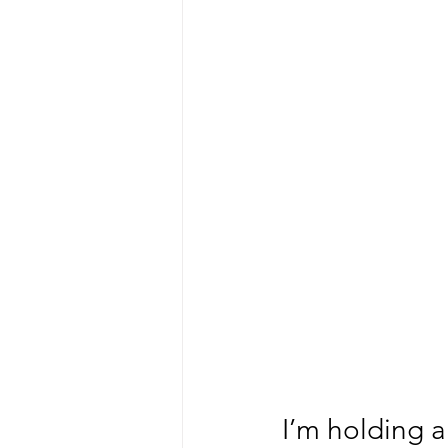
I’m holding a