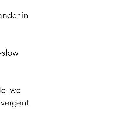
ander in   
-slow 
le, we 
ivergent 