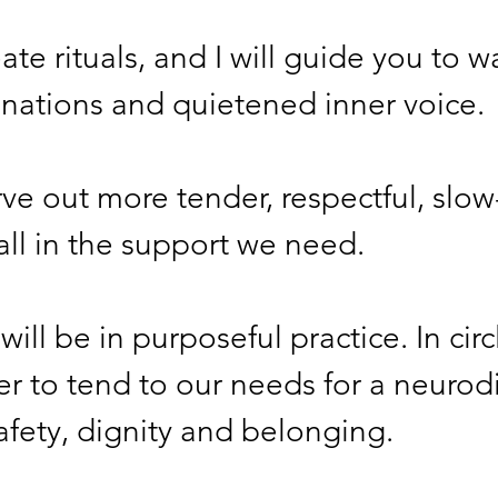
ate rituals, and I will guide you to w
maginations and quietened inner voice. 
rve out more tender, respectful, slow
o call in the support we need. 
ill be in purposeful practice. In circ
r to tend to our needs for a neurod
safety, dignity and belonging.