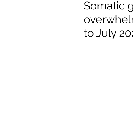
Somatic g
overwhel
to July 2