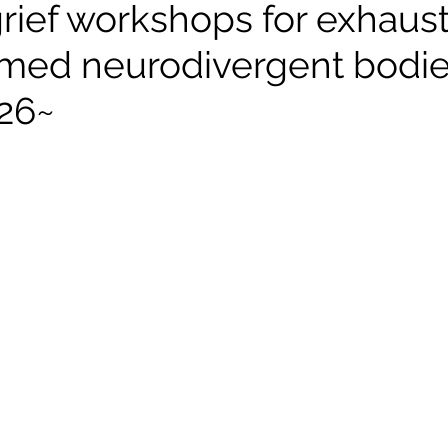
rief workshops for exhaus
med neurodivergent bodi
026~