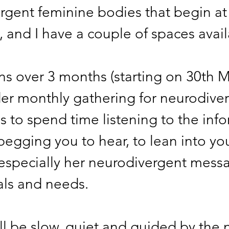
rgent feminine bodies that begin at
, and I have a couple of spaces avail
uns over 3 months (starting on 30th 
der monthly gathering for neurodiver
 to spend time listening to the info
begging you to hear, to lean into yo
 especially her neurodivergent messa
als and needs. 
ll be slow, quiet and guided by the 