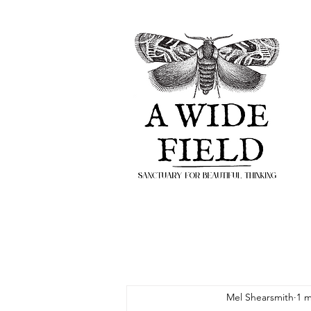
Mel Shearsmith
1 m