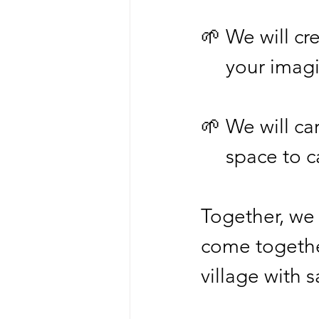
🌱 We will cre
     your i
🌱 We will ca
     space t
Together, we w
come togethe
village with 