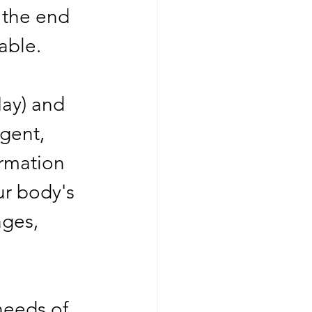
 the end 
able. 
May) and 
gent, 
rmation 
ur body's 
ges, 
needs of 