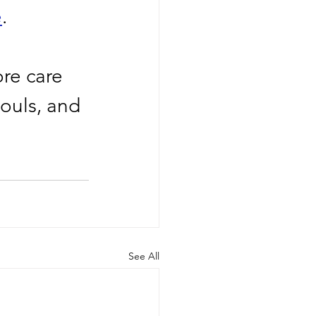
e
.
re care 
ouls, and 
See All