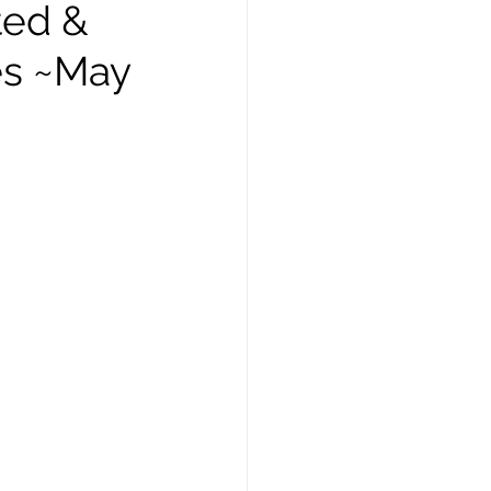
ted &
es ~May