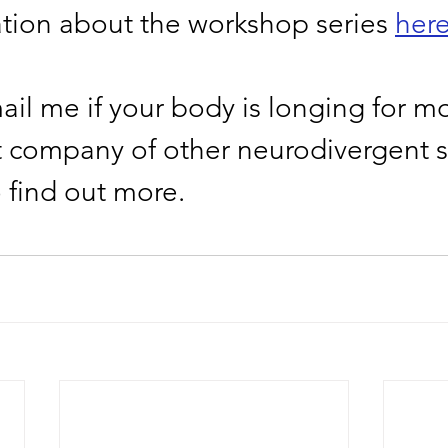
tion about the workshop series 
her
il me if your body is longing for mo
t company of other neurodivergent s
o find out more. 