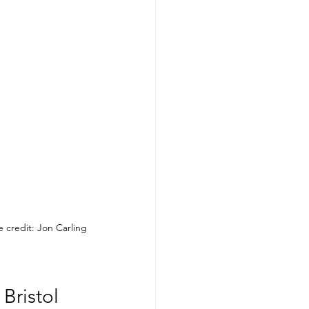
 credit: Jon Carling
Bristol 