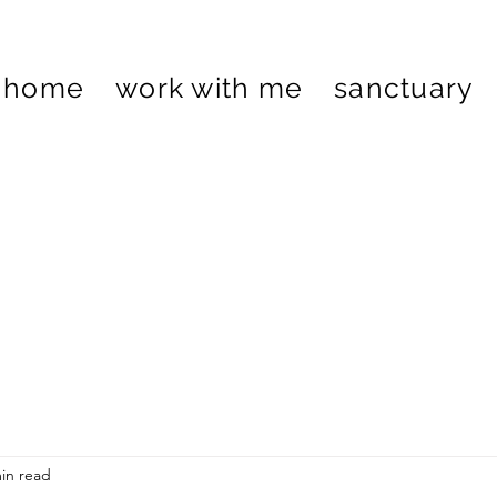
home
work with me
sanctuary
in read