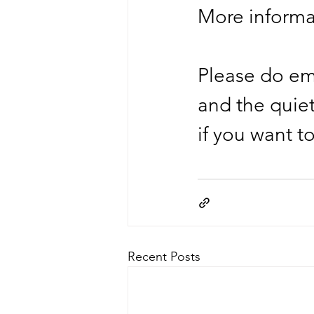
More informa
Please do ema
and the quie
if you want t
Recent Posts