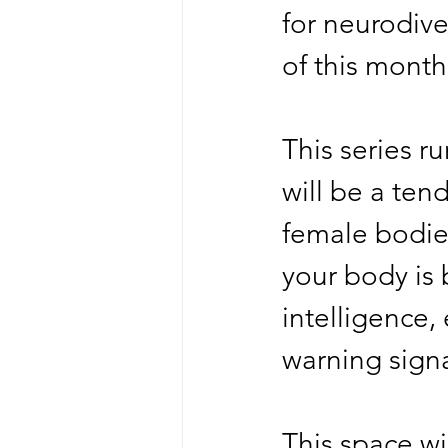
for neurodive
of this month
This series r
will be a ten
female bodies
your body is 
intelligence,
warning sign
This space wi