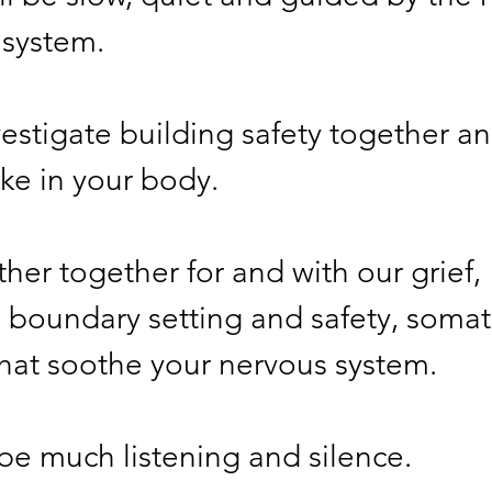
system. 
vestigate building safety together a
ls like in your body. 
ther together for and with our grief, 
ting boundary setting and safety, somati
ces that soothe your nervous system. 
 be much listening and silence. 