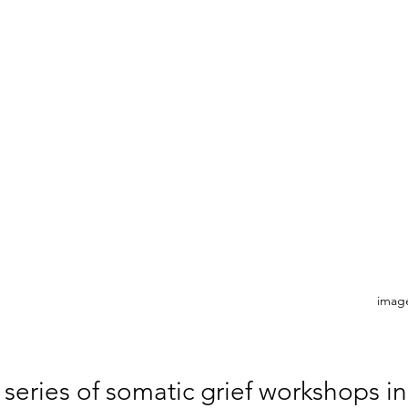
image
 series of somatic grief workshops in 