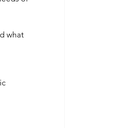
nd what 
c  