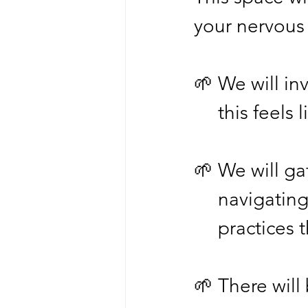
your nervous 
🌱 We will in
     this fee
🌱 We will ga
     naviga
     practi
🌱 There will