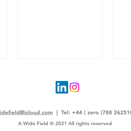
idefield@icloud.com
| Tel: +44 ( zero )788 26251
Field note: a journey to
Fiel
remembering forward
home
A Wide Field © 2021 All rights reserved