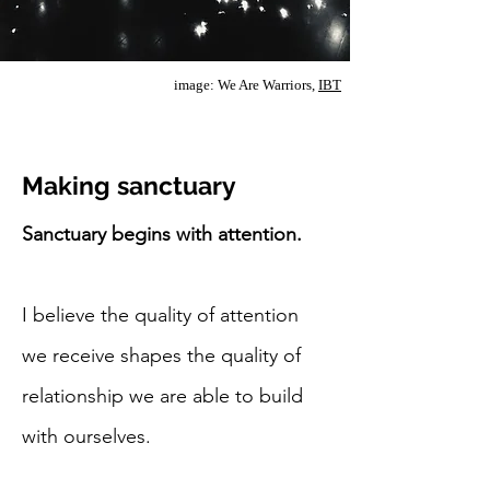
image: We Are Warriors,
IBT
Making sanctuary
Sanctuary begins with attention.
I believe the quality of attention
we receive shapes the quality of
relationship we are able to build
with ourselves.