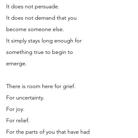
It does not persuade.
It does not demand that you
become someone else.
It simply stays long enough for
something true to begin to
emerge.
There is room here for grief.
For uncertainty.
For joy.
For relief.
For the parts of you that have had