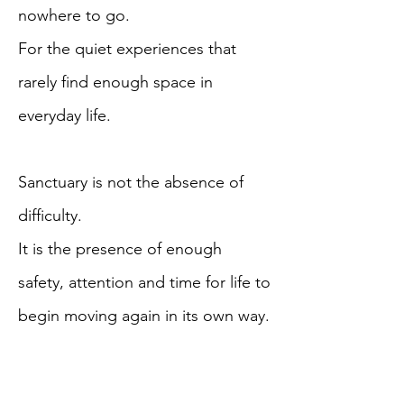
nowhere to go.
For the quiet experiences that
rarely find enough space in
everyday life.
Sanctuary is not the absence of
difficulty.
It is the presence of enough
safety, attention and time for life to
begin moving again in its own way.