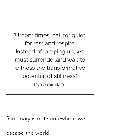
"Urgent times, call for quiet;
for rest and respite.
Instead of ramping up, we
must surrender,and wait to
witness the transformative
potential of stillness."
Báyò Akómoláfé
Sanctuary is not somewhere we
escape the world.