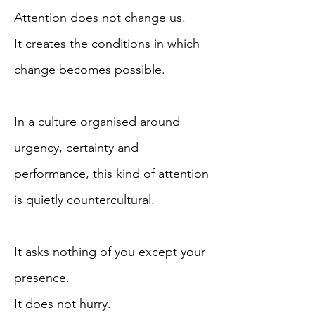
Attention does not change us.
It creates the conditions in which
change becomes possible.
In a culture organised around
urgency, certainty and
performance, this kind of attention
is quietly countercultural.
It asks nothing of you except your
presence.
It does not hurry.