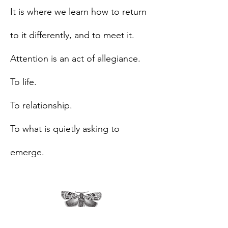
It is where we learn how to return
to it differently, and to meet it.
Attention is an act of allegiance.
To life.
To relationship.
To what is quietly asking to
emerge.